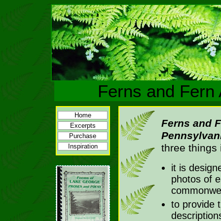
Ferns and Fern 
Home
Ferns and Fe
Excerpts
Pennsylvan
Purchase
three things 
Inspiration
it is desig
photos of e
commonweal
to provide 
description