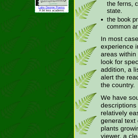
the ferns, 
Lake George Poems
state.
A bit less academic
the book pr
common and 
In most case
experience i
areas within
look for spec
addition, a l
alert the rea
the country.
We have sou
descriptions
relatively ea
general text 
plants growin
viewer, a cl