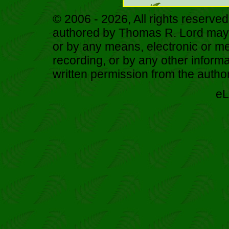
© 2006 - 2026, All rights reserved
authored by Thomas R. Lord may b
or by any means, electronic or me
recording, or by any other informa
written permission from the author
eL