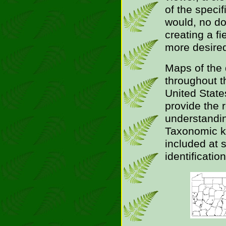
of the speci
would, no do
creating a fi
more desire
Maps of the 
throughout t
United State
provide the 
understanding
Taxonomic k
included at s
identification